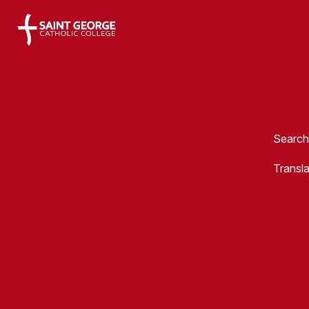
Saint George Catholic College
Search
Transl