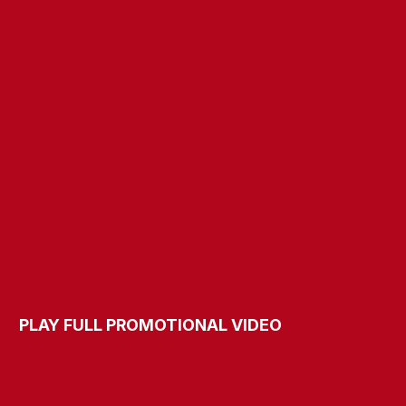
​​​​​​​PLAY FULL PROMOTIONAL VIDEO​​​​​​​