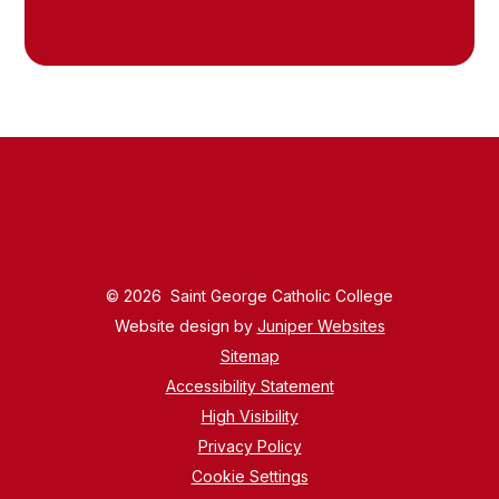
© 2026 Saint George Catholic College
Website design by
Juniper Websites
Sitemap
Accessibility Statement
High Visibility
Privacy Policy
Cookie Settings