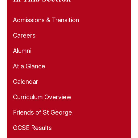
Admissions & Transition
Careers
Alumni
At a Glance
Calendar
Curriculum Overview
Friends of St George
GCSE Results