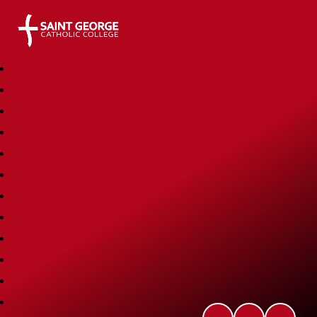
Saint George Catholic College