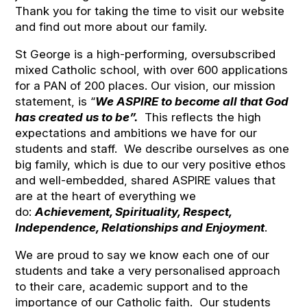
Thank you for taking the time to visit our website
and find out more about our family.
St George is a high-performing, oversubscribed
mixed Catholic school, with over 600 applications
for a PAN of 200 places. Our vision, our mission
statement, is “
We ASPIRE to become all that God
has created us to be”.
This reflects the high
expectations and ambitions we have for our
students and staff. We describe ourselves as one
big family, which is due to our very positive ethos
and well-embedded, shared ASPIRE values that
are at the heart of everything we
do:
Achievement, Spirituality, Respect,
Independence, Relationships and Enjoyment
.
We are proud to say we know each one of our
students and take a very personalised approach
to their care, academic support and to the
importance of our Catholic faith. Our students