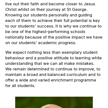
live out their faith and become closer to Jesus
Christ whilst on their journey at St George.
Knowing our students personally and guiding
each of them to achieve their full potential is key
to our students' success. It is why we continue to
be one of the highest-performing schools
nationally because of the positive impact we have
on our students' academic progress.
We expect nothing less than exemplary student
behaviour and a positive attitude to learning while
understanding that we can all make mistakes.
We remain determined to continue to improve, to
maintain a broad and balanced curriculum and to
offer a wide and varied enrichment programme
for all students.