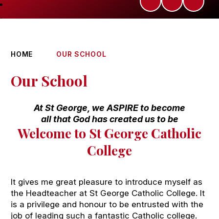
HOME
OUR SCHOOL
Our School
At St George, we ASPIRE to become
all that God has created us to be
Welcome to St George Catholic
College
It gives me great pleasure to introduce myself as
the Headteacher at St George Catholic College. It
is a privilege and honour to be entrusted with the
job of leading such a fantastic Catholic college.