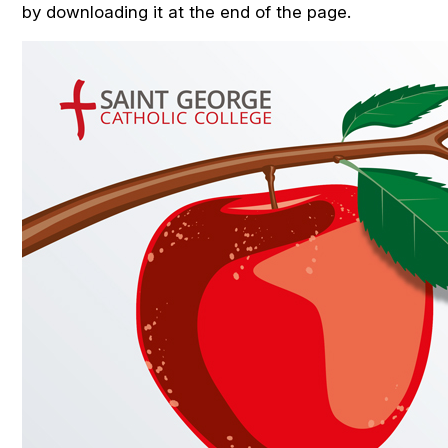
by downloading it at the end of the page.