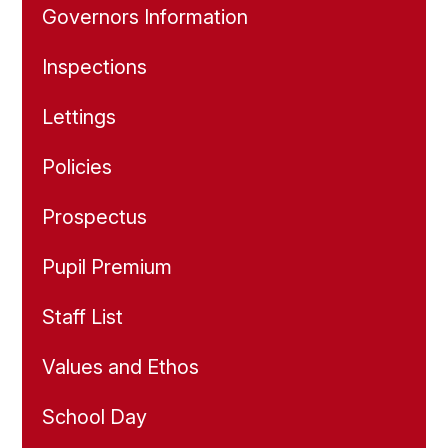
Governors Information
Inspections
Lettings
Policies
Prospectus
Pupil Premium
Staff List
Values and Ethos
School Day