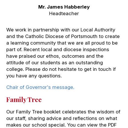
Mr. James Habberley
Headteacher
We work in partnership with our Local Authority
and the Catholic Diocese of Portsmouth to create
a learning community that we are all proud to be
part of. Recent local and diocese inspections
have praised our ethos, outcomes and the
attitude of our students as an outstanding
college. Please do not hesitate to get in touch if
you have any questions.
Chair of Governor's message.
Family Tree
Our Family Tree booklet celebrates the wisdom of
our staff, sharing advice and reflections on what
makes our school special. You can view the PDF