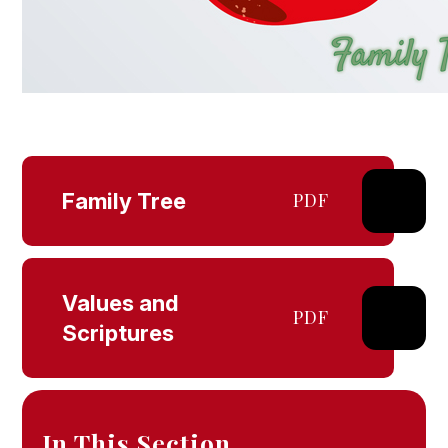
Family Tree
PDF
Values and
PDF
Scriptures
In This Section