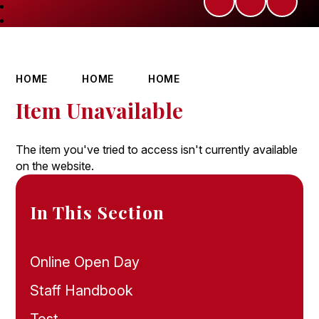
HOME
HOME
HOME
Item Unavailable
The item you've tried to access isn't currently available
on the website.
In This Section
Online Open Day
Staff Handbook