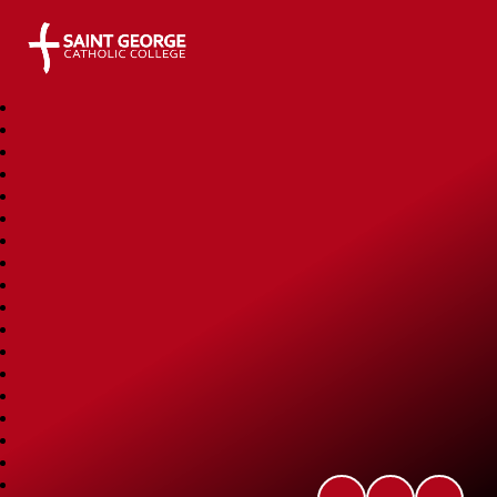
Saint George Catholic College