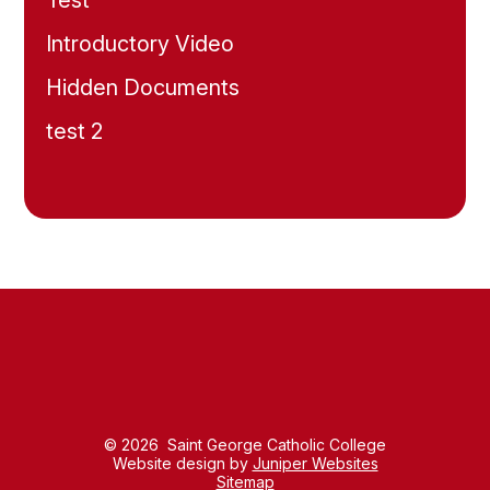
Test
Introductory Video
Hidden Documents
test 2
© 2026 Saint George Catholic College
Website design by
Juniper Websites
Sitemap