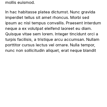
mollis euismod.
In hac habitasse platea dictumst. Nunc gravida
imperdiet tellus sit amet rhoncus. Morbi sed
ipsum ac nisl tempus convallis. Praesent interdum
neque a ex volutpat eleifend laoreet eu diam.
Quisque vitae sem lorem. Integer tincidunt orci a
turpis facilisis, a tristique arcu accumsan. Nullam
porttitor cursus lectus vel ornare. Nulla tempor,
nunc non sollicitudin aliquet, erat neque blandit
At a Glance
Values & Ethos
GCSE Results
Admissions
Curriculum Overview
Ofsted / Diocese Inspection