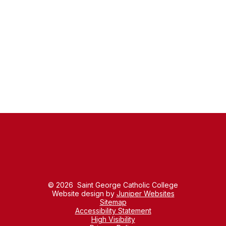
Policies
Pupil Premium
Staff List
Prospectus
Lettings
Alumni
© 2026 Saint George Catholic College
Website design by
Juniper Websites
Sitemap
Accessibility Statement
High Visibility