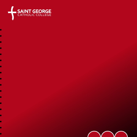
Saint George Catholic College