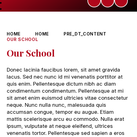
HOME
HOME
PRE_DT_CONTENT
OUR SCHOOL
Our School
Donec lacinia faucibus lorem, sit amet gravida
lacus. Sed nec nunc id mi venenatis porttitor at
quis enim. Pellentesque dictum nibh ac diam
condimentum condimentum. Pellentesque at mi
sit amet enim euismod ultricies vitae consectetur
neque. Nunc nulla nunc, malesuada quis
accumsan congue, tempor eu augue. Etiam
mattis scelerisque arcu eu commodo. Nulla erat
ipsum, vulputate at neque eleifend, ultrices
venenatis tortor. Pellentesque sed sapien a eros