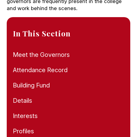
governors are frequently present in the college
and work behind the scenes.
In This Section
Meet the Governors
Attendance Record
Building Fund
Details
Interests
Profiles