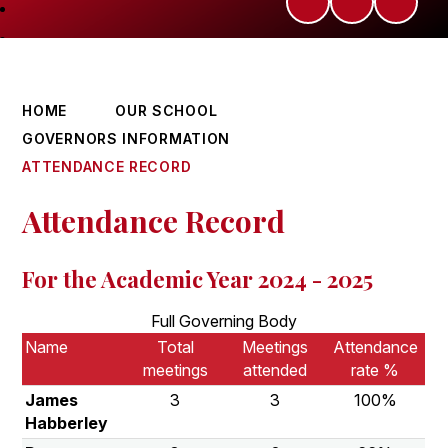
HOME
OUR SCHOOL
GOVERNORS INFORMATION
ATTENDANCE RECORD
Attendance Record
For the Academic Year 2024 - 2025
Full Governing Body
Name
Total
Meetings
Attendance
meetings
attended
rate %
James
3
3
100%
Habberley