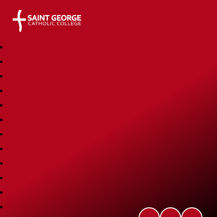
Saint George Catholic College