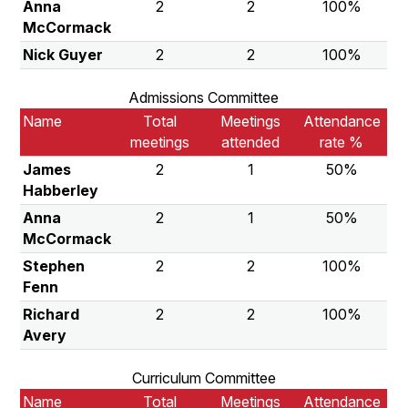
Anna
2
2
100%
McCormack
Nick Guyer
2
2
100%
Admissions Committee
Name
Total
Meetings
Attendance
meetings
attended
rate %
James
2
1
50%
Habberley
Anna
2
1
50%
McCormack
Stephen
2
2
100%
Fenn
Richard
2
2
100%
Avery
Curriculum Committee
Name
Total
Meetings
Attendance