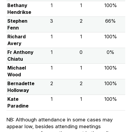
Bethany
1
1
100%
Hendrikse
Stephen
3
2
66%
Fenn
Richard
1
1
100%
Avery
Fr Anthony
1
0
0%
Chiatu
Michael
1
1
100%
Wood
Bernadette
2
2
100%
Holloway
Kate
1
1
100%
Paradine
NB: Although attendance in some cases may
appear low, besides attending meetings