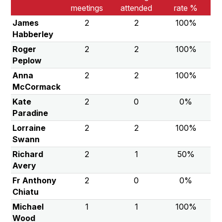
meetings
attended
rate %
James
2
2
100%
Habberley
Roger
2
2
100%
Peplow
Anna
2
2
100%
McCormack
Kate
2
0
0%
Paradine
Lorraine
2
2
100%
Swann
Richard
2
1
50%
Avery
Fr Anthony
2
0
0%
Chiatu
Michael
1
1
100%
Wood