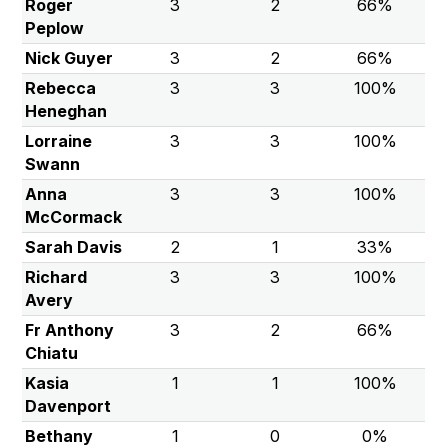
Roger
3
2
66%
Peplow
Nick Guyer
3
2
66%
Rebecca
3
3
100%
Heneghan
Lorraine
3
3
100%
Swann
Anna
3
3
100%
McCormack
Sarah Davis
2
1
33%
Richard
3
3
100%
Avery
Fr Anthony
3
2
66%
Chiatu
Kasia
1
1
100%
Davenport
Bethany
1
0
0%