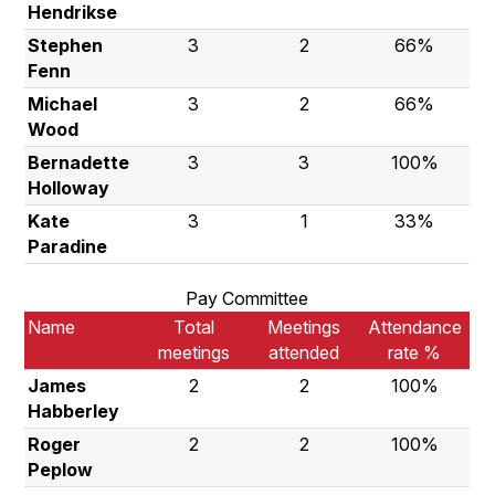
Hendrikse
Stephen
3
2
66%
Fenn
Michael
3
2
66%
Wood
Bernadette
3
3
100%
Holloway
Kate
3
1
33%
Paradine
Pay Committee
Name
Total
Meetings
Attendance
meetings
attended
rate %
James
2
2
100%
Habberley
Roger
2
2
100%
Peplow