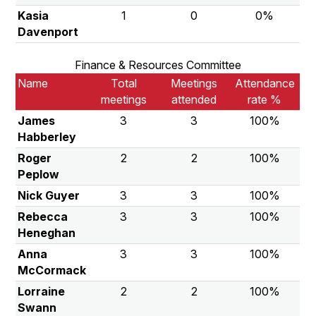
Kasia
1
0
0%
Davenport
Finance & Resources Committee
Name
Total
Meetings
Attendance
meetings
attended
rate %
James
3
3
100%
Habberley
Roger
2
2
100%
Peplow
Nick Guyer
3
3
100%
Rebecca
3
3
100%
Heneghan
Anna
3
3
100%
McCormack
Lorraine
2
2
100%
Swann