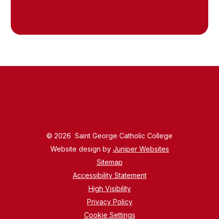
© 2026 Saint George Catholic College
Website design by
Juniper Websites
Sitemap
Accessibility Statement
High Visibility
Privacy Policy
Cookie Settings