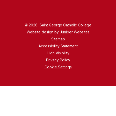
© 2026 Saint George Catholic College
Website design by
Juniper Websites
Sitemap
Accessibility Statement
High Visibility
Privacy Policy
Cookie Settings