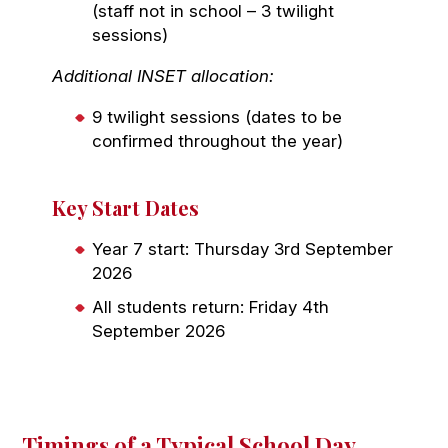
(staff not in school – 3 twilight
sessions)
Additional INSET allocation:
9 twilight sessions (dates to be
confirmed throughout the year)
Key Start Dates
Year 7 start: Thursday 3rd September
2026
All students return: Friday 4th
September 2026
Timings of a Typical School Day