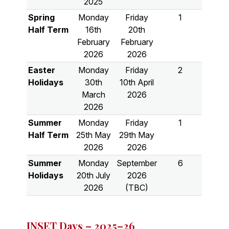
2025
Spring
Monday
Friday
1
Half Term
16th
20th
February
February
2026
2026
Easter
Monday
Friday
2
Holidays
30th
10th April
March
2026
2026
Summer
Monday
Friday
1
Half Term
25th May
29th May
2026
2026
Summer
Monday
September
6
Holidays
20th July
2026
2026
(TBC)
INSET Days – 2025–26