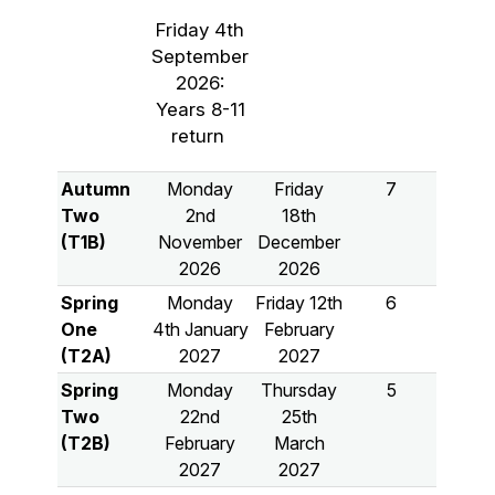
Friday 4th
September
2026:
Years 8-11
return
Autumn
Monday
Friday
7
Two
2nd
18th
(T1B)
November
December
2026
2026
Spring
Monday
Friday 12th
6
One
4th January
February
(T2A)
2027
2027
Spring
Monday
Thursday
5
Two
22nd
25th
(T2B)
February
March
2027
2027