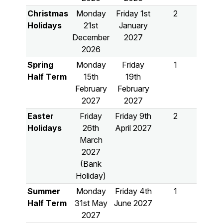
Christmas
Monday
Friday 1st
2
Holidays
21st
January
December
2027
2026
Spring
Monday
Friday
1
Half Term
15th
19th
February
February
2027
2027
Easter
Friday
Friday 9th
2
Holidays
26th
April 2027
March
2027
(Bank
Holiday)
Summer
Monday
Friday 4th
1
Half Term
31st May
June 2027
2027