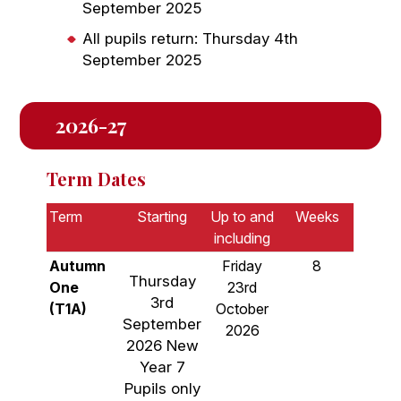
September 2025
All pupils return: Thursday 4th
September 2025
2026-27
Term Dates
Term
Starting
Up to and
Weeks
including
Autumn
Friday
8
Thursday
One
23rd
3rd
(T1A)
October
September
2026
2026 New
Year 7
Pupils only