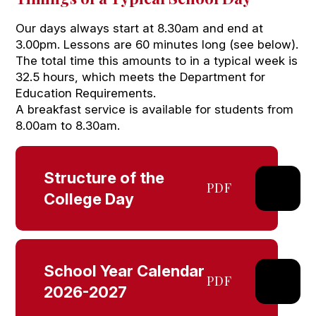
Our days always start at 8.30am and end at
3.00pm. Lessons are 60 minutes long (see below).
The total time this amounts to in a typical week is
32.5 hours, which meets the Department for
Education Requirements.
A breakfast service is available for students from
8.00am to 8.30am.
Structure of the
PDF
College Day
School Year Calendar
PDF
2026-2027