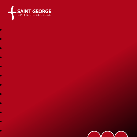
Saint George Catholic College