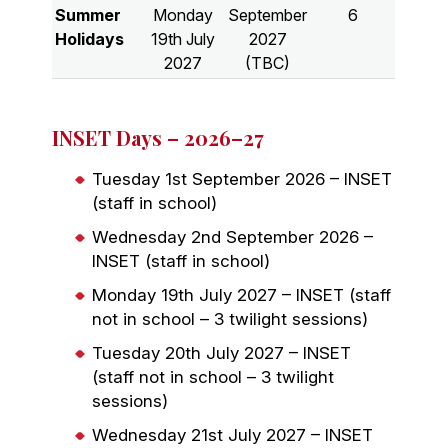
Summer
Monday
September
6
Holidays
19th July
2027
2027
(TBC)
INSET Days – 2026–27
Tuesday 1st September 2026 – INSET
(staff in school)
Wednesday 2nd September 2026 –
INSET (staff in school)
Monday 19th July 2027 – INSET (staff
not in school – 3 twilight sessions)
Tuesday 20th July 2027 – INSET
(staff not in school – 3 twilight
sessions)
Wednesday 21st July 2027 – INSET