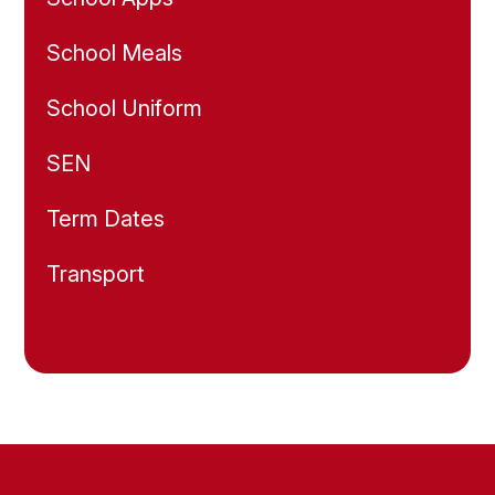
School Meals
School Uniform
SEN
Term Dates
Transport