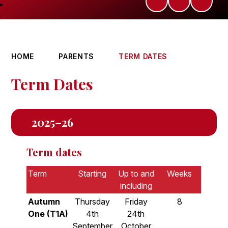
HOME
PARENTS
TERM DATES
Term Dates
2025–26
Term dates
Term
Starting
Up to and
Weeks
including
Autumn
Thursday
Friday
8
One (T1A)
4th
24th
September
October