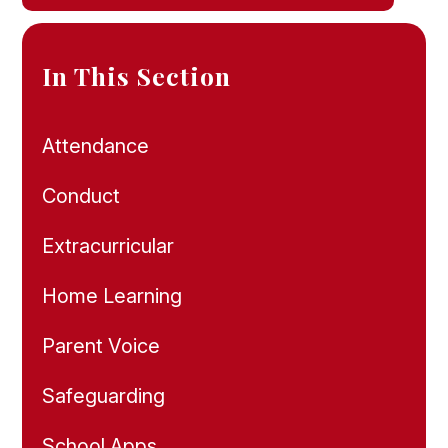
In This Section
Attendance
Conduct
Extracurricular
Home Learning
Parent Voice
Safeguarding
School Apps