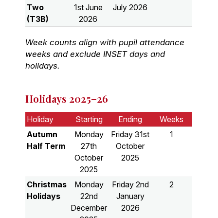
Two
1st June
July 2026
(T3B)
2026
Week counts align with pupil attendance
weeks and exclude INSET days and
holidays.
Holidays 2025–26
Holiday
Starting
Ending
Weeks
Autumn
Monday
Friday 31st
1
Half Term
27th
October
October
2025
2025
Christmas
Monday
Friday 2nd
2
Holidays
22nd
January
December
2026