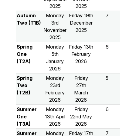
2025
2025
Autumn
Monday
Friday 19th
7
Two (T1B)
3rd
December
November
2025
2025
Spring
Monday
Friday 13th
6
One
5th
February
(T2A)
January
2026
2026
Spring
Monday
Friday
5
Two
23rd
27th
(T2B)
February
March
2026
2026
Summer
Monday
Friday
6
One
13th April
22nd May
(T3A)
2026
2026
Summer
Monday
Friday 17th
7