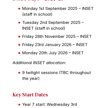
Monday 1st September 2025 – INSET
(staff in school)
Tuesday 2nd September 2025 –
INSET (staff in school)
Friday 28th November 2025 – INSET
Friday 23rd January 2026 – INSET
Monday 20th July 2026 – INSET
Additional INSET allocation:
9 twilight sessions (TBC throughout
the year)
Key Start Dates
Year 7 start: Wednesday 3rd