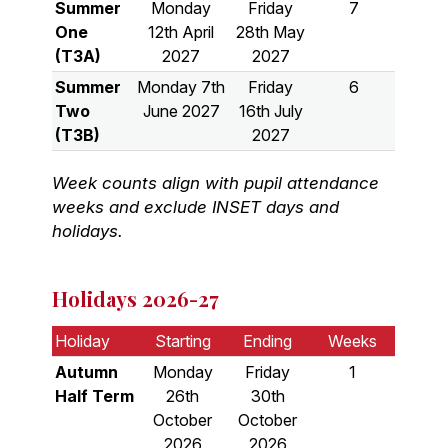
Summer
Monday
Friday
7
One
12th April
28th May
(T3A)
2027
2027
Summer
Monday 7th
Friday
6
Two
June 2027
16th July
(T3B)
2027
Week counts align with pupil attendance
weeks and exclude INSET days and
holidays.
Holidays 2026-27
Holiday
Starting
Ending
Weeks
Autumn
Monday
Friday
1
Half Term
26th
30th
October
October
2026
2026