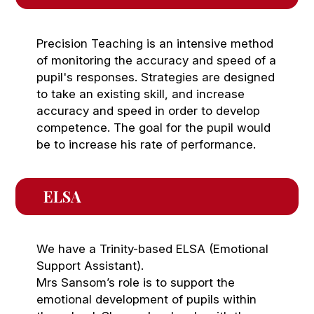
Precision Teaching is an intensive method
of monitoring the accuracy and speed of a
pupil's responses. Strategies are designed
to take an existing skill, and increase
accuracy and speed in order to develop
competence. The goal for the pupil would
be to increase his rate of performance.
ELSA 
We have a Trinity-based ELSA (Emotional
Support Assistant).
Mrs Sansom’s role is to support the
emotional development of pupils within