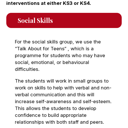
interventions at either KS3 or KS4.
Social Skills
For the social skills group, we use the
“Talk About for Teens“ , which is a
programme for students who may have
social, emotional, or behavioural
difficulties.
The students will work in small groups to
work on skills to help with verbal and non-
verbal communication and this will
increase self-awareness and self-esteem.
This allows the students to develop
confidence to build appropriate
relationships with both staff and peers.