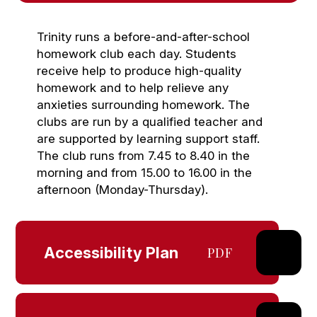
Trinity runs a before-and-after-school
homework club each day. Students
receive help to produce high-quality
homework and to help relieve any
anxieties surrounding homework. The
clubs are run by a qualified teacher and
are supported by learning support staff.
The club runs from 7.45 to 8.40 in the
morning and from 15.00 to 16.00 in the
afternoon (Monday-Thursday).
Accessibility Plan
PDF