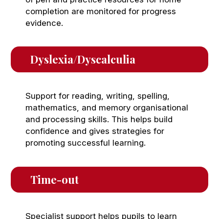
completion are monitored for progress
evidence.
Dyslexia/Dyscalculia 
Support for reading, writing, spelling,
mathematics, and memory organisational
and processing skills. This helps build
confidence and gives strategies for
promoting successful learning.
Time-out
Specialist support helps pupils to learn