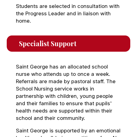
Students are selected in consultation with
the Progress Leader and in liaison with
home.
Specialist Support
Saint George has an allocated school
nurse who attends up to once a week.
Referrals are made by pastoral staff. The
School Nursing service works in
partnership with children, young people
and their families to ensure that pupils'
health needs are supported within their
school and their community.
Saint George is supported by an emotional