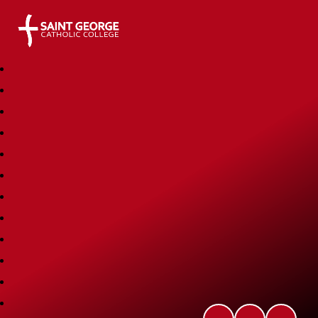
Saint George Catholic College