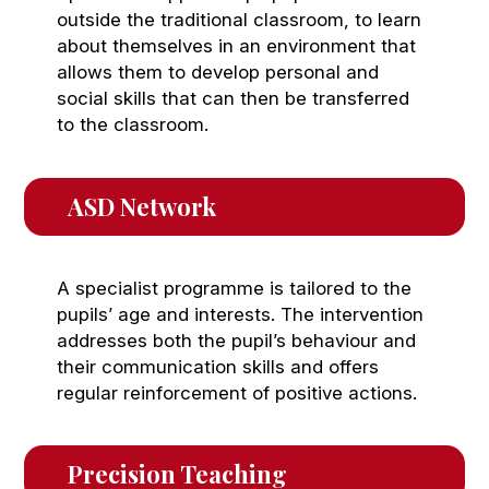
outside the traditional classroom, to learn
about themselves in an environment that
allows them to develop personal and
social skills that can then be transferred
to the classroom.
ASD Network
A specialist programme is tailored to the
pupils’ age and interests. The intervention
addresses both the pupil’s behaviour and
their communication skills and offers
regular reinforcement of positive actions.
Precision Teaching