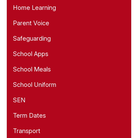
Home Learning
Parent Voice
Safeguarding
School Apps
School Meals
School Uniform
SEN
Term Dates
Transport