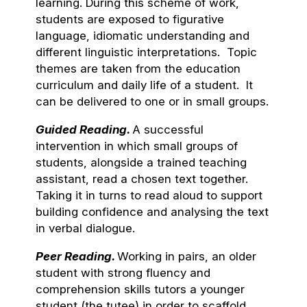
learning. During this scheme of work,
students are exposed to figurative
language, idiomatic understanding and
different linguistic interpretations. Topic
themes are taken from the education
curriculum and daily life of a student. It
can be delivered to one or in small groups.
Guided Reading.
A successful
intervention in which small groups of
students, alongside a trained teaching
assistant, read a chosen text together.
Taking it in turns to read aloud to support
building confidence and analysing the text
in verbal dialogue.
Peer Reading.
Working in pairs, an older
student with strong fluency and
comprehension skills tutors a younger
student (the tutee) in order to scaffold