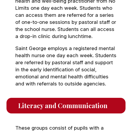
health and well-being practitioner from No
Limits one day each week. Students who
can access them are referred for a series
of one-to-one sessions by pastoral staff or
the school nurse. Students can all access
a drop-in clinic during lunchtime.
Saint George employs a registered mental
health nurse one day each week. Students
are referred by pastoral staff and support
in the early identification of social,
emotional and mental health difficulties
and with referrals to outside agencies.
Literacy and Communication
These groups consist of pupils with a