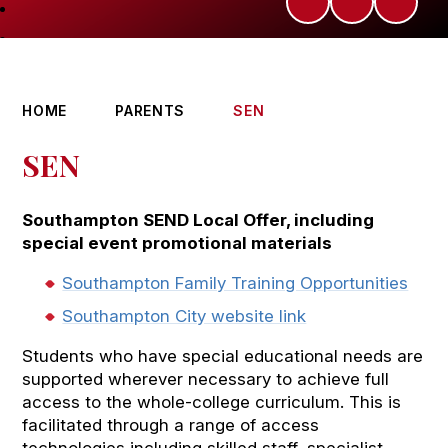
HOME
PARENTS
SEN
SEN
Southampton SEND Local Offer, including
special event promotional materials
Southampton Family Training Opportunities
Southampton City website link
Students who have special educational needs are
supported wherever necessary to achieve full
access to the whole-college curriculum. This is
facilitated through a range of access