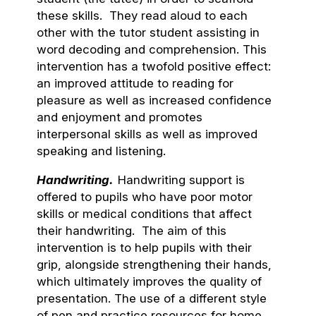
these skills. They read aloud to each
other with the tutor student assisting in
word decoding and comprehension. This
intervention has a twofold positive effect:
an improved attitude to reading for
pleasure as well as increased confidence
and enjoyment and promotes
interpersonal skills as well as improved
speaking and listening.
Handwriting.
Handwriting support is
offered to pupils who have poor motor
skills or medical conditions that affect
their handwriting. The aim of this
intervention is to help pupils with their
grip, alongside strengthening their hands,
which ultimately improves the quality of
presentation. The use of a different style
of pen and practice resources for home