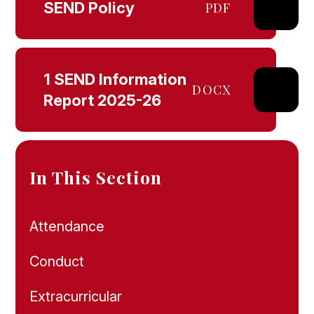
SEND Policy
PDF
1 SEND Information
DOCX
Report 2025-26
In This Section
Attendance
Conduct
Extracurricular