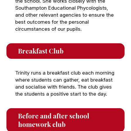
the school. She works closely with the
Southampton Educational Phycologists,
and other relevant agencies to ensure the
best outcomes for the personal
circumstances of our pupils.
Breakfast Club
Trinity runs a breakfast club each morning
where students can gather, eat breakfast
and socialise with friends. The club gives
the students a positive start to the day.
Before and after school 
homework club