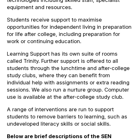
technologies including skilled staff, specialist
equipment and resources.
Students receive support to maximise
opportunities for independent living in preparation
for life after college, including preparation for
work or continuing education.
Learning Support has its own suite of rooms
called Trinity. Further support is offered to all
students through the lunchtime and after-college
study clubs, where they can benefit from
individual help with assignments or extra reading
sessions. We also run a nurture group. Computer
use is available at the after-college study club.
A range of interventions are run to support
students to remove barriers to learning, such as
undeveloped literacy skills or social skills.
Below are brief descriptions of the SEN