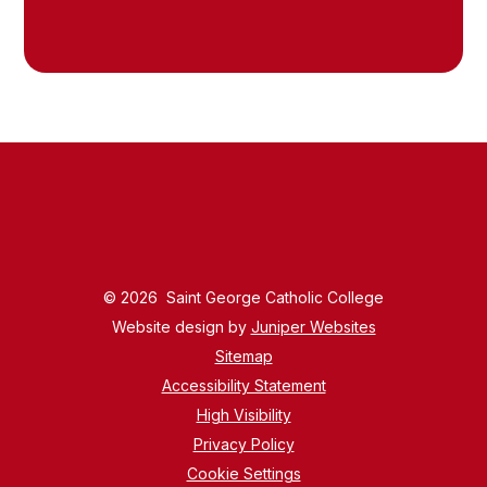
© 2026 Saint George Catholic College
Website design by
Juniper Websites
Sitemap
Accessibility Statement
High Visibility
Privacy Policy
Cookie Settings