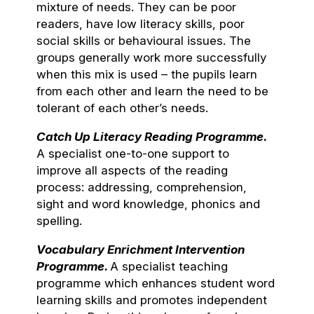
mixture of needs. They can be poor
readers, have low literacy skills, poor
social skills or behavioural issues. The
groups generally work more successfully
when this mix is used – the pupils learn
from each other and learn the need to be
tolerant of each other’s needs.
Catch Up Literacy Reading Programme.
A specialist one-to-one support to
improve all aspects of the reading
process: addressing, comprehension,
sight and word knowledge, phonics and
spelling.
Vocabulary Enrichment Intervention
Programme.
A specialist teaching
programme which enhances student word
learning skills and promotes independent