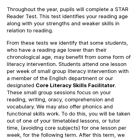
Throughout the year, pupils will complete a STAR
Reader Test. This test identifies your reading age
along with your strengths and weaker skills in
relation to reading.
From these tests we identify that some students,
who have a reading age lower than their
chronological age, may benefit from some form of
literacy intervention. Students attend one lesson
per week of small group literacy intervention with
a member of the English department or our
designated
Core Literacy Skills Facilitator
.
These small group sessions focus on your
reading, writing, oracy, comprehension and
vocabulary. We may also offer phonics and
functional skills work. To do this, you will be taken
out of one of your timetabled lessons, or tutor
time, (avoiding core subjects) for one lesson per
week, for the following term. After this term, we