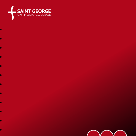
Saint George Catholic College