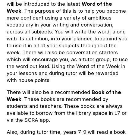
will be introduced to the latest
Word of the
Week
. The purpose of this is to help you become
more confident using a variety of ambitious
vocabulary in your writing and conversation,
across all subjects. You will write the word, along
with its definition, into your planner, to remind you
to use it in all of your subjects throughout the
week. There will also be conversation starters
which will encourage you, as a tutor group, to use
the word out loud. Using the Word of the Week in
your lessons and during tutor will be rewarded
with house points.
There will also be a recommended
Book of the
Week
. These books are recommended by
students and teachers. These books are always
available to borrow from the library space in L7 or
via the SORA app.
Also, during tutor time, years 7-9 will read a book