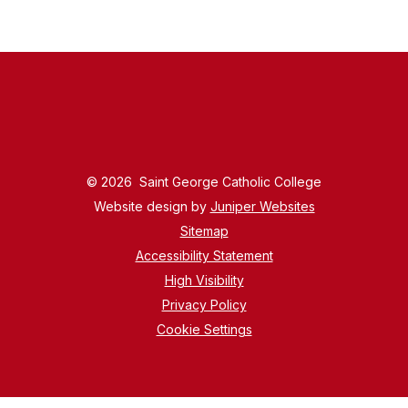
© 2026 Saint George Catholic College
Website design by
Juniper Websites
Sitemap
Accessibility Statement
High Visibility
Privacy Policy
Cookie Settings