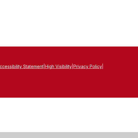
ccessibility Statement
|
High Visibility
|
Privacy Policy
|