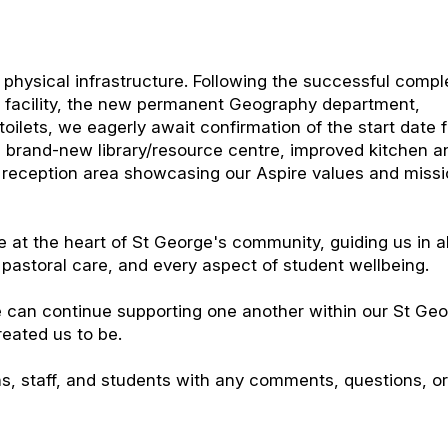
 physical infrastructure. Following the successful compl
y facility, the new permanent Geography department,
ilets, we eagerly await confirmation of the start date f
 a brand-new library/resource centre, improved kitchen a
e reception area showcasing our Aspire values and miss
 at the heart of St George's community, guiding us in a
, pastoral care, and every aspect of student wellbeing.
 can continue supporting one another within our St Ge
reated us to be.
ns, staff, and students with any comments, questions, o