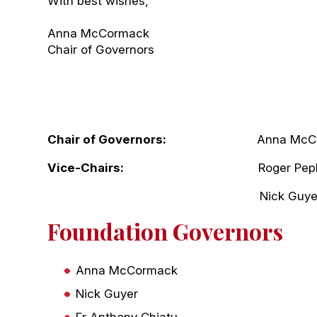
With best wishes,
Anna McCormack
Chair of Governors
Chair of Governors:
Anna McCor
Vice-Chairs:
Roger Pepl
Nick Guye
Foundation Governors
Anna McCormack
Nick Guyer
Fr Anthony Chiatu