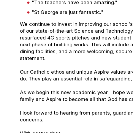
"The teachers have been amazing."
"St George are just fantastic."
We continue to invest in improving our school's
of our state-of-the-art Science and Technolog
resurfaced 4G sports pitches and new student to
next phase of building works. This will include
dining facilities, and a more welcoming, secur
statement.
Our Catholic ethos and unique Aspire values are
do. They play an essential role in safeguarding
As we begin this new academic year, I hope we
family and Aspire to become all that God has c
I look forward to hearing from parents, guardia
concerns.