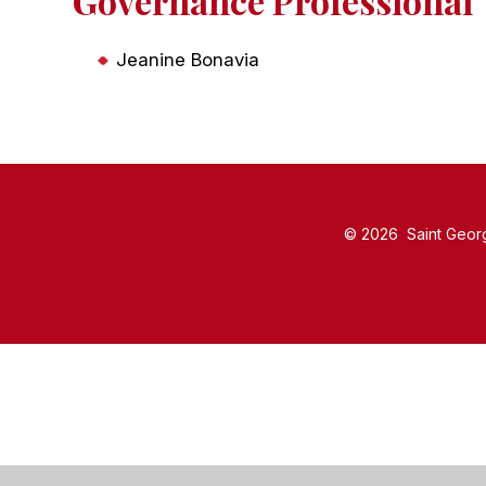
Governance Professional
Jeanine Bonavia
© 2026 Saint Georg