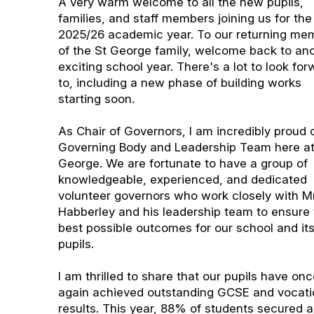
A very warm welcome to all the new pupils,
families, and staff members joining us for the
2025/26 academic year. To our returning me
of the St George family, welcome back to an
exciting school year. There's a lot to look fo
to, including a new phase of building works
starting soon.
As Chair of Governors, I am incredibly proud 
Governing Body and Leadership Team here at
George. We are fortunate to have a group of
knowledgeable, experienced, and dedicated
volunteer governors who work closely with Mr
Habberley and his leadership team to ensure
best possible outcomes for our school and it
pupils.
I am thrilled to share that our pupils have on
again achieved outstanding GCSE and vocati
results. This year, 88% of students secured a