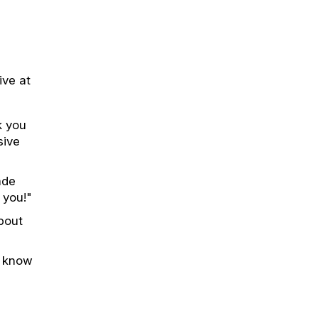
ive at
k you
sive
ade
 you!"
bout
o know