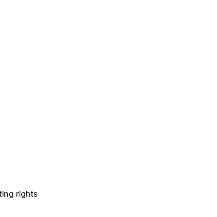
ing rights