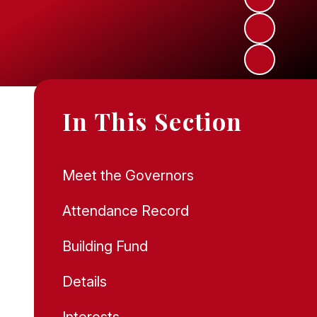
In This Section
Meet the Governors
Attendance Record
Building Fund
Details