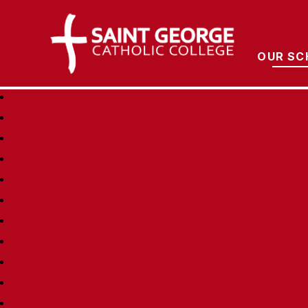
Saint George Cathol
OUR SC