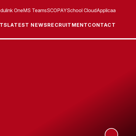
dulink One
MS Teams
SCOPAY
School Cloud
Applicaa
TS
LATEST NEWS
RECRUITMENT
CONTACT