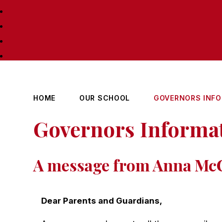
HOME
OUR SCHOOL
GOVERNORS INF
Governors Informa
A message from Anna McC
Dear Parents and Guardians,