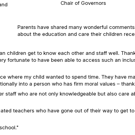
Chair of Governors
 and
Parents have shared many wonderful comments
about the education and care their children rece
an children get to know each other and staff well. Than
very fortunate to have been able to access such an inclu
ace where my child wanted to spend time. They have m
otionally into a person who has firm moral values – thank
r staff who are not only knowledgeable but also care a
cated teachers who have gone out of their way to get t
school."