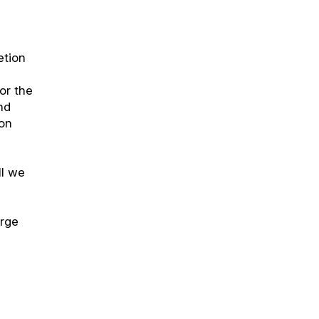
etion
or the
nd
ion
ll we
orge
r