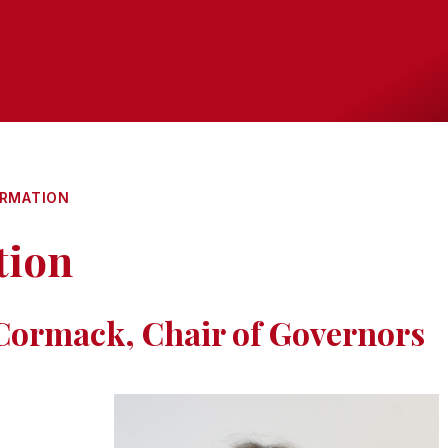
ORMATION
tion
ormack, Chair of Governors