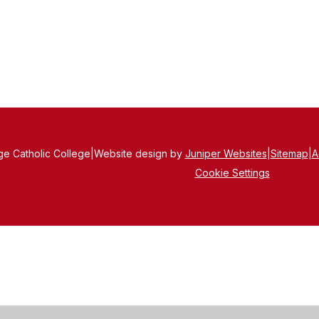
e Catholic College
|
Website design by
Juniper Websites
|
Sitemap
|
A
Cookie Settings