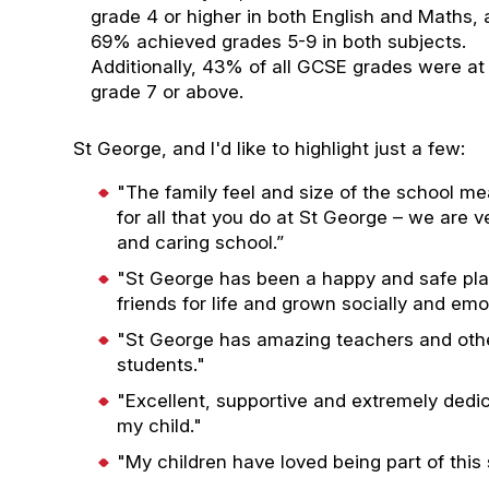
grade 4 or higher in both English and Maths,
69% achieved grades 5-9 in both subjects.
Additionally, 43% of all GCSE grades were at
grade 7 or above.
St George, and I'd like to highlight just a few:
"The family feel and size of the school me
for all that you do at St George – we are 
and caring school.”
"St George has been a happy and safe pl
friends for life and grown socially and em
"St George has amazing teachers and othe
students."
"Excellent, supportive and extremely dedi
my child."
"My children have loved being part of this 