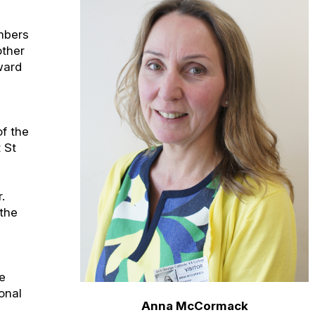
mbers
other
rward
of the
 St
.
 the
s
ce
onal
Anna McCormack