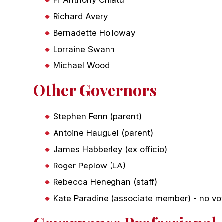
Richard Avery
Bernadette Holloway
Lorraine Swann
Michael Wood
Other Governors
Stephen Fenn (parent)
Antoine Hauguel (parent)
James Habberley (ex officio)
Roger Peplow (LA)
Rebecca Heneghan (staff)
Kate Paradine (associate member) - no vot