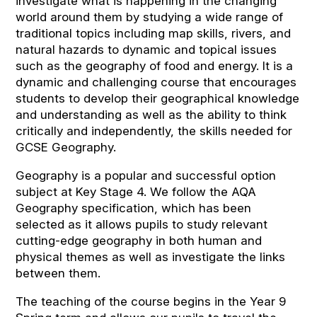
investigate what is happening in the changing
world around them by studying a wide range of
traditional topics including map skills, rivers, and
natural hazards to dynamic and topical issues
such as the geography of food and energy. It is a
dynamic and challenging course that encourages
students to develop their geographical knowledge
and understanding as well as the ability to think
critically and independently, the skills needed for
GCSE Geography.
Geography is a popular and successful option
subject at Key Stage 4. We follow the AQA
Geography specification, which has been
selected as it allows pupils to study relevant
cutting-edge geography in both human and
physical themes as well as investigate the links
between them.
The teaching of the course begins in the Year 9