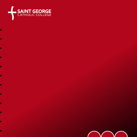
Saint George Catholic College