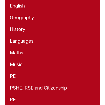
English
Geography
History
Languages
Maths
Music
PE
PSHE, RSE and Citizenship
RE