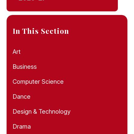
In This Section
Art
Business
Computer Science
Dance
Design & Technology
Drama