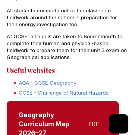
All students complete out of the classroom
fieldwork around the school in preparation for
their energy investigation too.
At GCSE, all pupils are taken to Bournemouth to
complete their human and physical-based
fieldwork to prepare them for their unit 3 exam on
Geographical applications.
Useful websites
AQA - GCSE Geography
GCSE - Challenge of Natural Hazards
Geography
Curriculum Map
PDF
2026–27