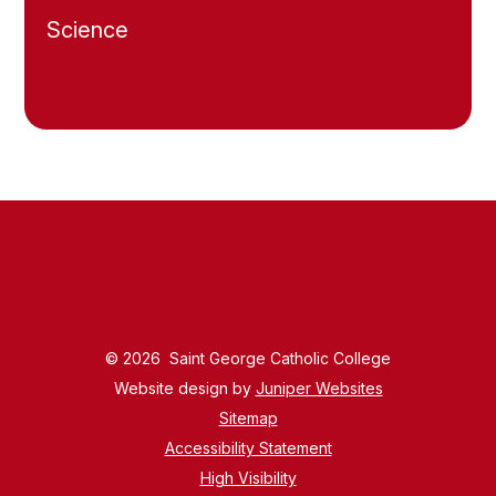
Science
© 2026 Saint George Catholic College
Website design by
Juniper Websites
Sitemap
Accessibility Statement
High Visibility