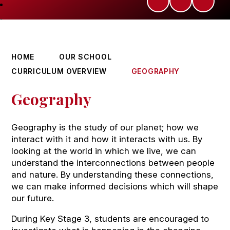
HOME
OUR SCHOOL
CURRICULUM OVERVIEW
GEOGRAPHY
Geography
Geography is the study of our planet; how we
interact with it and how it interacts with us. By
looking at the world in which we live, we can
understand the interconnections between people
and nature. By understanding these connections,
we can make informed decisions which will shape
our future.
During Key Stage 3, students are encouraged to