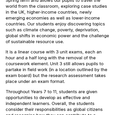
Spring term and allows our pupils to travel the
world from the classroom, exploring case studies
in the UK, higher-income countries, newly
emerging economies as well as lower-income
countries. Our students enjoy discovering topics
such as climate change, poverty, deprivation,
global shifts in economic power and the challenge
of sustainable resource use.
It is a linear course with 3 unit exams, each an
hour and a half long with the removal of the
coursework element. Unit 3 still allows pupils to
partake in field work (in a location outlined by the
exam board) but the research assessment takes
place under an exam format.
Throughout Years 7 to 11, students are given
opportunities to develop as effective and
independent learners. Overall, the students
consider their responsibilities as global citizens