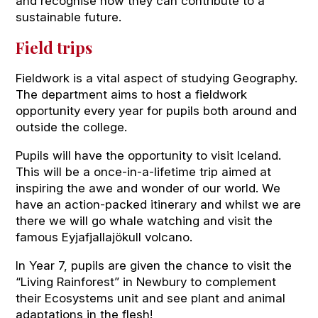
and recognise how they can contribute to a
sustainable future.
Field trips
Fieldwork is a vital aspect of studying Geography.
The department aims to host a fieldwork
opportunity every year for pupils both around and
outside the college.
Pupils will have the opportunity to visit Iceland.
This will be a once-in-a-lifetime trip aimed at
inspiring the awe and wonder of our world. We
have an action-packed itinerary and whilst we are
there we will go whale watching and visit the
famous Eyjafjallajökull volcano.
In Year 7, pupils are given the chance to visit the
“Living Rainforest” in Newbury to complement
their Ecosystems unit and see plant and animal
adaptations in the flesh!