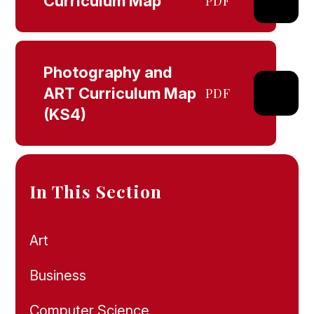
Curriculum Map
PDF
Photography and
ART Curriculum Map
PDF
(KS4)
In This Section
Art
Business
Computer Science