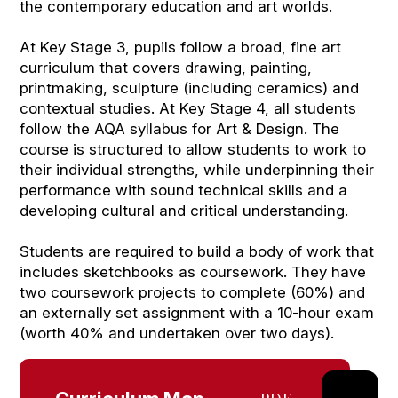
the contemporary education and art worlds.
At Key Stage 3, pupils follow a broad, fine art
curriculum that covers drawing, painting,
printmaking, sculpture (including ceramics) and
contextual studies. At Key Stage 4, all students
follow the AQA syllabus for Art & Design. The
course is structured to allow students to work to
their individual strengths, while underpinning their
performance with sound technical skills and a
developing cultural and critical understanding.
Students are required to build a body of work that
includes sketchbooks as coursework. They have
two coursework projects to complete (60%) and
an externally set assignment with a 10-hour exam
(worth 40% and undertaken over two days).