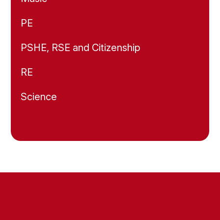
PE
PSHE, RSE and Citizenship
RE
Science