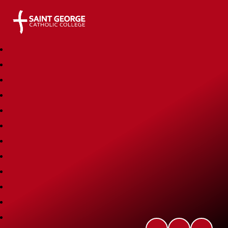
Saint George Catholic College