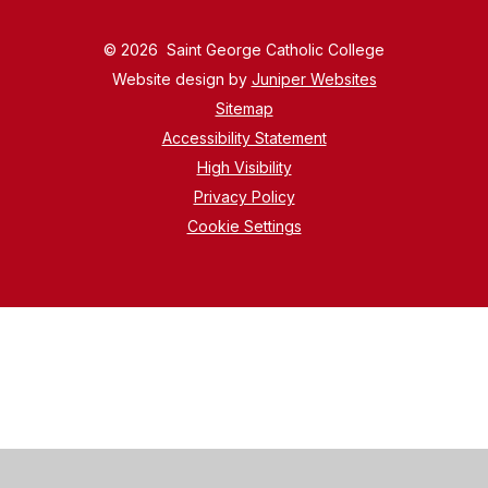
© 2026 Saint George Catholic College
Website design by
Juniper Websites
Sitemap
Accessibility Statement
High Visibility
Privacy Policy
Cookie Settings
Cookie Policy