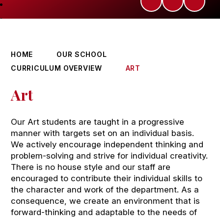
HOME
OUR SCHOOL
CURRICULUM OVERVIEW
ART
Art
Our Art students are taught in a progressive
manner with targets set on an individual basis.
We actively encourage independent thinking and
problem-solving and strive for individual creativity.
There is no house style and our staff are
encouraged to contribute their individual skills to
the character and work of the department. As a
consequence, we create an environment that is
forward-thinking and adaptable to the needs of