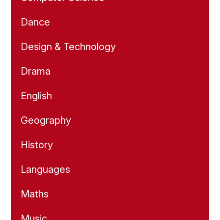
Dance
Design & Technology
Drama
English
Geography
History
Languages
Maths
Music