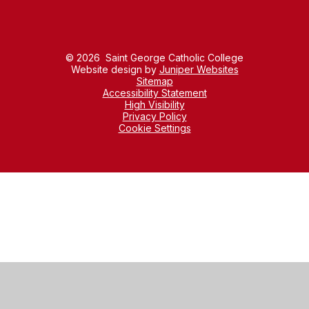
© 2026 Saint George Catholic College
Website design by
Juniper Websites
Sitemap
Accessibility Statement
High Visibility
Privacy Policy
Cookie Settings
Cookie Policy
This site uses cookies to store information on your computer.