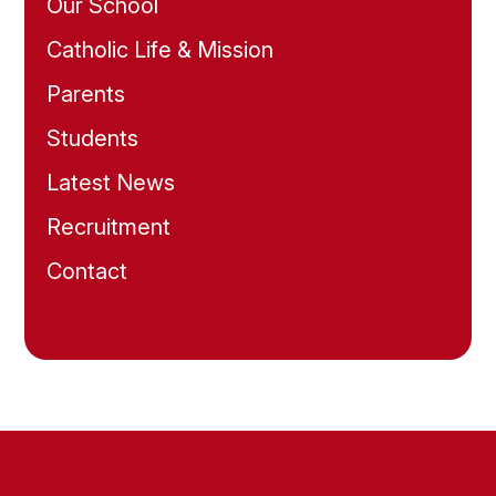
Our School
Catholic Life & Mission
Parents
Students
Latest News
Recruitment
Contact