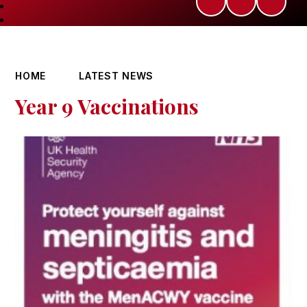
HOME
LATEST NEWS
Year 9 Vaccinations