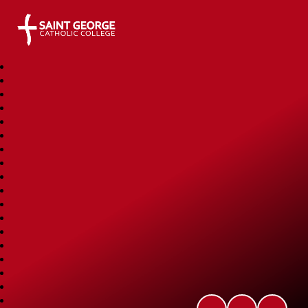
Saint George Catholic College