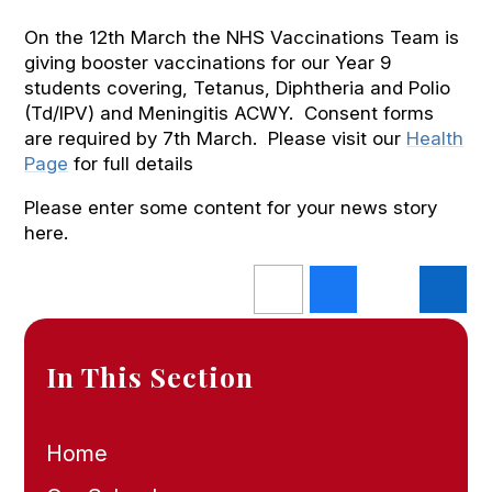
On the 12th March the NHS Vaccinations Team is
giving booster vaccinations for our Year 9
students covering, Tetanus, Diphtheria and Polio
(Td/IPV) and Meningitis ACWY. Consent forms
are required by 7th March. Please visit our
Health
Page
for full details
Please enter some content for your news story
here.
In This Section
Home